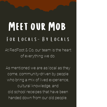
Meet our Mob
For Locals- By Locals
At RedFoot & Co, our team is the heart
of everything we do.
As mentioned we are as local as they
come, community-driven by people
who bring a mix of lived experience,
cultural knowledge, and
old
school
receipes that have been
handed down from our old people.