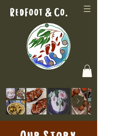
RedFoot & Co.