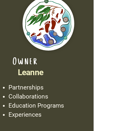
Owner
Leanne
Partnerships
Collaborations
Education Programs
Experiences