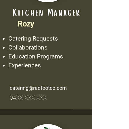
Kitchen Manager
Rozy
Catering Requests
Collaborations
Education Programs
Experiences
catering@redfootco.com
04XX XXX XXX