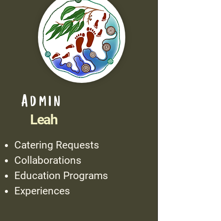
Admin
Leah
Catering Requests
Collaborations
Education Programs
Experiences