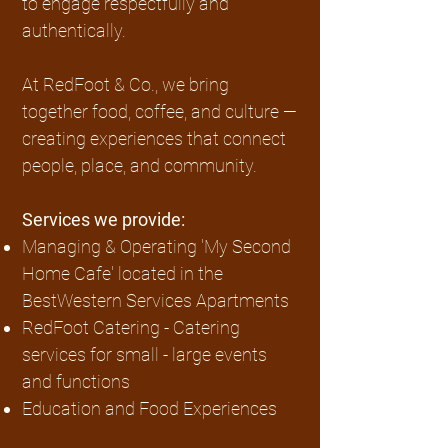
to engage respectfully and
authentically.
At RedFoot & Co., we bring
together food, coffee, and culture —
creating experiences that connect
people, place, and community.
Services we provide:
Managing & Operating 'My Second
Home Cafe' located in the
BestWestern Services Apartments
RedFoot Catering - Catering
services for small - large events
and functions
Education and Food Experiences