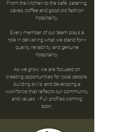
From the kitchen to the café, catering,
cakes, coffee and
good old fashion
hospitality.
E
very member of our team plays a
role in delivering
what we stand for—
quality, reliability, and genuine
hospitality.
As we grow, we are focused on
creating opportunities for local people,
building skills, and developing a
workforce that reflects our community
and values. - Full profiles coming
soon.