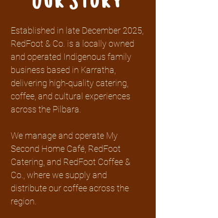
Our Story
Established in late December 2025,
RedFoot & Co. is a locally owned
and operated Indigenous family
business based in Karratha,
delivering high-quality catering,
coffee, and cultural experiences
across the Pilbara.
We manage and operate My
Second Home Café, RedFoot
Catering, and RedFoot Coffee &
Co., where we supply and
distribute our coffee across the
region.