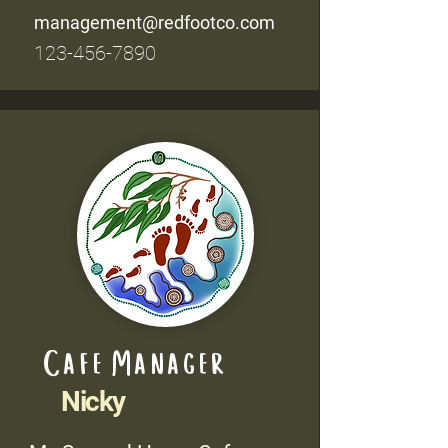
management@redfootco.com
123-456-7890
Cafe Manager
Nicky