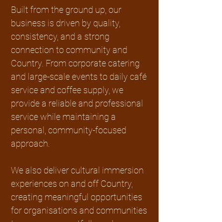
Built from the ground up, our
business is driven by quality,
consistency, and a strong
connection to community and
Country. From corporate catering
and large-scale events to daily café
service and coffee supply, we
provide a reliable and professional
service while maintaining a
personal, community-focused
approach.
We also deliver cultural immersion
experiences on and off Country,
creating meaningful opportunities
for organisations and communities