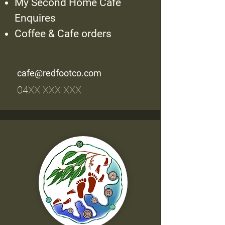
My Second Home Cafe
Enquires
Coffee & Cafe orders
cafe@redfootco.com
04XX XXX XXX