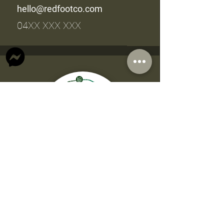
hello@redfootco.com
04XX XXX XXX
Accounts
Beverley