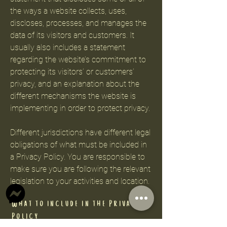
the ways a website collects, uses,
discloses, processes, and manages the
data of its visitors and customers. It
usually also includes a statement
regarding the website’s commitment to
protecting its visitors’ or customers’
privacy, and an explanation about the
different mechanisms the website is
implementing in order to protect privacy.
Different jurisdictions have different legal
obligations of what must be included in
a Privacy Policy. You are responsible to
make sure you are following the relevant
legislation to your activities and location.
What to include in the Privacy
Policy