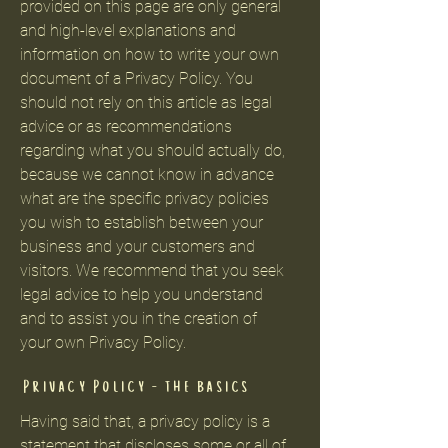
provided on this page are only general
and high-level explanations and
information on how to write your own
document of a Privacy Policy. You
should not rely on this article as legal
advice or as recommendations
regarding what you should actually do,
because we cannot know in advance
what are the specific privacy policies
you wish to establish between your
business and your customers and
visitors. We recommend that you seek
legal advice to help you understand
and to assist you in the creation of
your own Privacy Policy.
Privacy Policy - the basics
Having said that, a privacy policy is a
statement that discloses some or all of