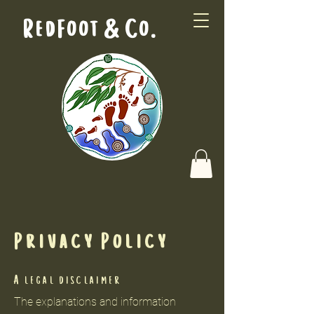
RedFoot & Co.
Privacy Policy
A legal disclaimer
The explanations and information