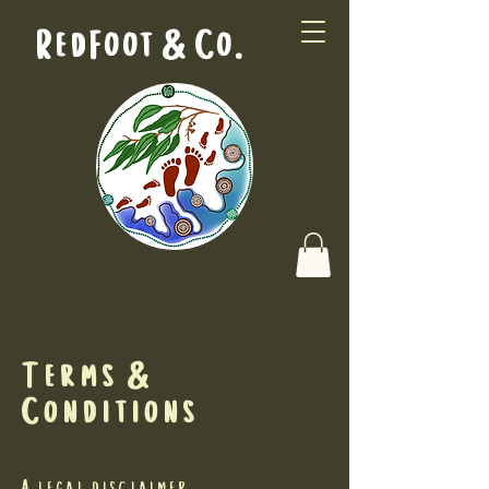
RedFoot & Co.
Terms &
Conditions
A legal disclaimer