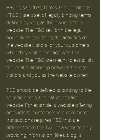
Having said that, Terms and Conditions
(“T&C”) are a set of legally binding terms
defined by you, as the owner of this
website. The T&C set forth the legal
boundaries governing the activities of
the website visitors, or your customers,
while they visit or engage with this
website. The T&C are meant to establish
the legal relationship between the site
visitors and you as the website owner.
T&C should be defined according to the
specific needs and nature of each
website. For example, a website offering
products to customers in e-commerce
transactions requires T&C that are
different from the T&C of a website only
providing information (like a blog, a