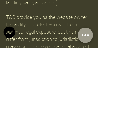
landing page, and so on).
T&C provide you as the website owner
the ability to protect yourself from
potential legal exposure, but this may
differ from jurisdiction to jurisdiction, so
make sure to receive local legal advice if
you are trying to protect yourself from
legal exposure.
What to include in the T&C
document
Generally speaking, T&C often address
these types of issues: Who is allowed to
use the website; the possible payment
methods; a declaration that the website
owner may change his or her offering in
the future; the types of warranties the