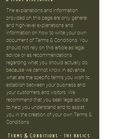
The explanations and information
provided on this page are only general
and high-level explanations and
information on how to write your own
document of Terms & Conditions. You
should not rely on this article as legal
advice or as recommendations
regarding what you should actually do,
because we cannot know in advance
what are the specific terms you wish to
establish between your business and
your customers and visitors. We
recommend that you seek legal advice
to help you understand and to assist
you in the creation of your own Terms &
Conditions.
Terms & Conditions - the basics