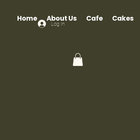
Home
About Us
Cafe
Cakes
Log In