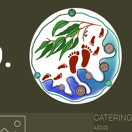
o.
CATERING
Price
A$0.00