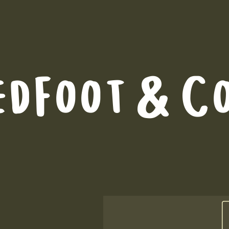
edFoot & C